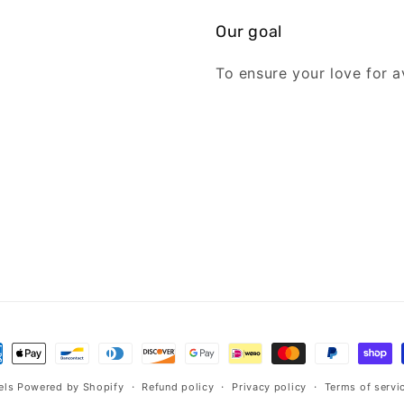
Our goal
To ensure your love for av
ment
hods
els
Powered by Shopify
Refund policy
Privacy policy
Terms of servi