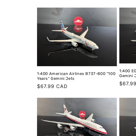
t
i
o
n
:
1:400 E
1:400 American Airlines B737-800 “100
Gemini 
Years” Gemini Jets
Regula
$67.9
Regular
$67.99 CAD
price
price