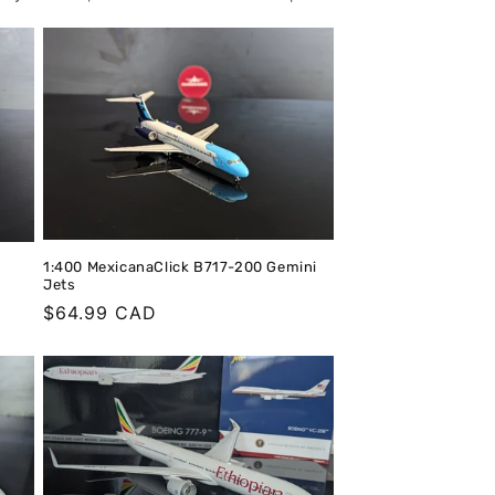
o
n
1:400 MexicanaClick B717-200 Gemini
Jets
Regular
$64.99 CAD
price