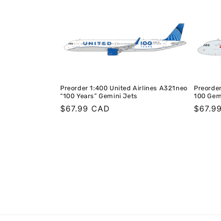
Preorder 1:400 United Airlines A321neo
Preorder
“100 Years” Gemini Jets
100 Gem
Regular
$67.99 CAD
Regula
$67.9
price
price