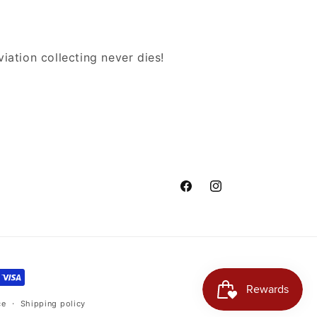
iation collecting never dies!
Facebook
Instagram
ce
Shipping policy