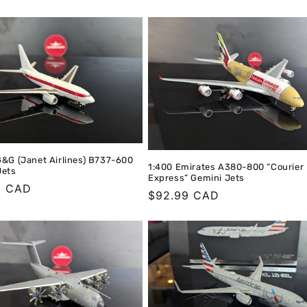
G&G (Janet Airlines) B737-600
1:400 Emirates A380-800 “Courier
Jets
Express” Gemini Jets
r
9 CAD
Regular
$92.99 CAD
price