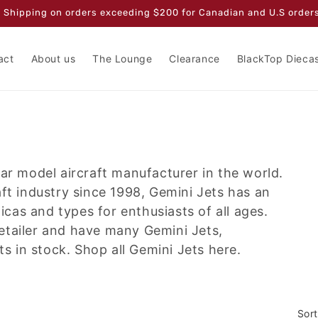
 Shipping on orders exceeding $200 for Canadian and U.S orders
act
About us
The Lounge
Clearance
BlackTop Dieca
lar model aircraft manufacturer in the world.
aft industry since 1998, Gemini Jets has an
licas and types for enthusiasts of all ages.
etailer and have many Gemini Jets,
 in stock. Shop all Gemini Jets here.
Sort