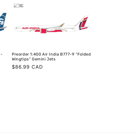
7-
Preorder 1:400 Air India B777-9 “Folded
Wingtips” Gemini Jets
Regular
$86.99 CAD
price