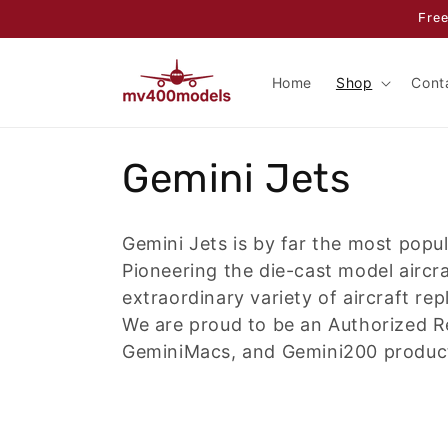
Skip to
Free
content
Home
Shop
Cont
C
Gemini Jets
o
Gemini Jets is by far the most popu
l
Pioneering the die-cast model aircr
extraordinary variety of aircraft rep
l
We are proud to be an Authorized R
GeminiMacs, and Gemini200 products
e
c