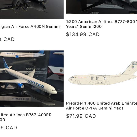
1:200 American Airlines B737-800 
Years” Gemini200
elgian Air Force A400M Gemini
Regular
$134.99 CAD
r
9 CAD
price
Preorder 1:400 United Arab Emirat
Air Force C-17A Gemini Macs
nited Airlines B767-400ER
Regular
$71.99 CAD
200
price
r
99 CAD