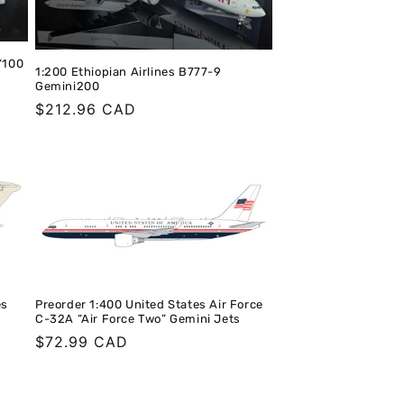
“100
1:200 Ethiopian Airlines B777-9
Gemini200
Regular
$212.96 CAD
price
es
Preorder 1:400 United States Air Force
C-32A “Air Force Two” Gemini Jets
Regular
$72.99 CAD
price