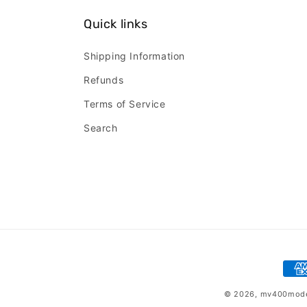
Quick links
Shipping Information
Refunds
Terms of Service
Search
Pay
met
© 2026,
mv400mod