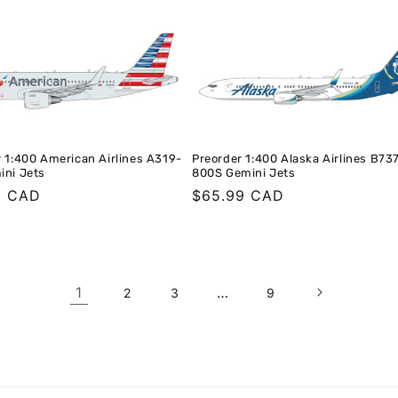
 1:400 American Airlines A319-
Preorder 1:400 Alaska Airlines B73
ini Jets
800S Gemini Jets
r
9 CAD
Regular
$65.99 CAD
price
1
…
2
3
9