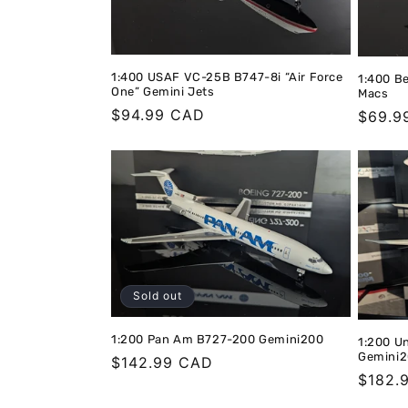
1:400 USAF VC-25B B747-8i “Air Force
1:400 B
One” Gemini Jets
Macs
Regular
$94.99 CAD
Regula
$69.9
price
price
Sold out
1:200 Pan Am B727-200 Gemini200
1:200 U
Gemini
Regular
$142.99 CAD
Regula
$182.
price
price