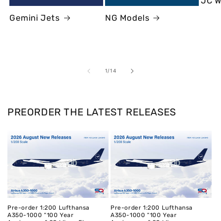
JC W
Gemini Jets
NG Models
of
1
/
14
PREORDER THE LATEST RELEASES
Pre-order 1:200 Lufthansa
Pre-order 1:200 Lufthansa
A350-1000 “100 Year
A350-1000 “100 Year