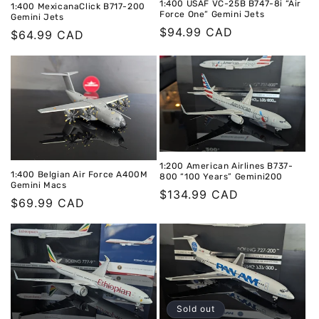
1:400 USAF VC-25B B747-8i “Air
1:400 MexicanaClick B717-200
Force One” Gemini Jets
Gemini Jets
Regular
$94.99 CAD
Regular
$64.99 CAD
price
price
1:200 American Airlines B737-
1:400 Belgian Air Force A400M
800 “100 Years” Gemini200
Gemini Macs
Regular
$134.99 CAD
Regular
$69.99 CAD
price
price
Sold out