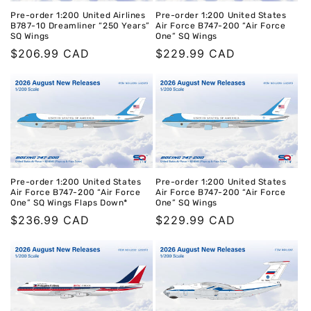
Pre-order 1:200 United Airlines
Pre-order 1:200 United States
B787-10 Dreamliner “250 Years”
Air Force B747-200 “Air Force
SQ Wings
One” SQ Wings
Regular
$206.99 CAD
Regular
$229.99 CAD
price
price
Pre-order 1:200 United States
Pre-order 1:200 United States
Air Force B747-200 “Air Force
Air Force B747-200 “Air Force
One” SQ Wings Flaps Down*
One” SQ Wings
Regular
$236.99 CAD
Regular
$229.99 CAD
price
price