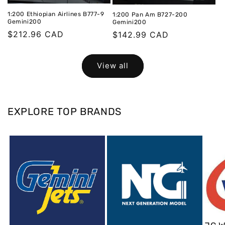
1:200 Ethiopian Airlines B777-9
1:200 Pan Am B727-200
Gemini200
Gemini200
Regular
$212.96 CAD
Regular
$142.99 CAD
price
price
View all
EXPLORE TOP BRANDS