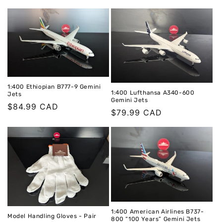
1:400 Ethiopian B777-9 Gemini
1:400 Lufthansa A340-600
Jets
Gemini Jets
Regular
$84.99 CAD
Regular
$79.99 CAD
price
price
1:400 American Airlines B737-
Model Handling Gloves - Pair
800 “100 Years” Gemini Jets