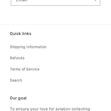
Quick links
Shipping Information
Refunds
Terms of Service
Search
Our goal
To ensure your love for aviation collecting