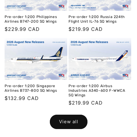
Pre-order 1:200 Philippines
Pre-order 1:200 Russia 224th
Airlines B747-200 SQ Wings
Flight Unit IL-76 SQ Wings
Regular
$229.99 CAD
Regular
$219.99 CAD
price
price
Pre-order 1:200 Singapore
Pre-order 1:200 Airbus
Airlines B737-800 SQ Wings
Industries A340-600 F-WWCA
SQ Wings
Regular
$132.99 CAD
Regular
$219.99 CAD
price
price
View all