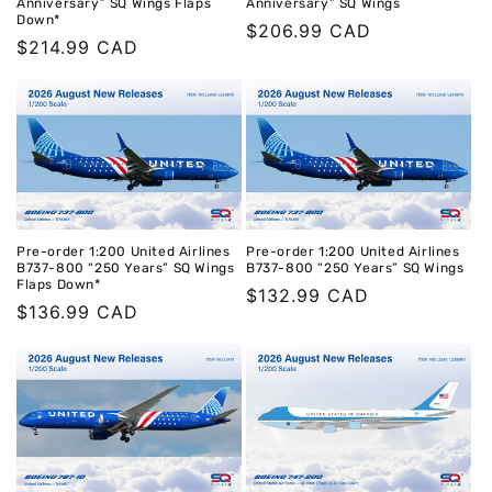
Anniversary” SQ Wings Flaps
Anniversary” SQ Wings
Down*
Regular
$206.99 CAD
Regular
$214.99 CAD
price
price
Pre-order 1:200 United Airlines
Pre-order 1:200 United Airlines
B737-800 “250 Years” SQ Wings
B737-800 “250 Years” SQ Wings
Flaps Down*
Regular
$132.99 CAD
Regular
$136.99 CAD
price
price