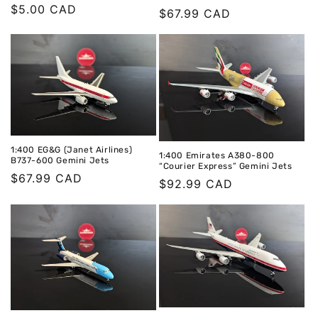
Regular
$5.00 CAD
Regular
$67.99 CAD
price
price
1:400 EG&G (Janet Airlines)
1:400 Emirates A380-800
B737-600 Gemini Jets
“Courier Express” Gemini Jets
Regular
$67.99 CAD
Regular
$92.99 CAD
price
price