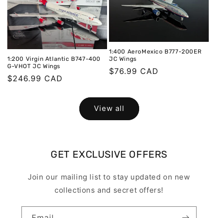
1:400 AeroMexico B777-200ER
JC Wings
1:200 Virgin Atlantic B747-400
G-VHOT JC Wings
Regular
$76.99 CAD
Regular
$246.99 CAD
price
price
View all
GET EXCLUSIVE OFFERS
Join our mailing list to stay updated on new
collections and secret offers!
Email