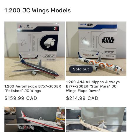
1:200 JC Wings Models
Sold out
1:200 ANA All Nippon Airways
1:200 Aeromexico B767-300ER
B777-200ER “Star Wars” JC
“Polished” JC Wings
Wings Flaps Down*
Regular
$159.99 CAD
Regular
$214.99 CAD
price
price