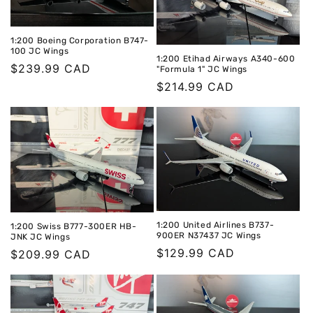
1:200 Boeing Corporation B747-
100 JC Wings
1:200 Etihad Airways A340-600
Regular
$239.99 CAD
"Formula 1" JC Wings
price
Regular
$214.99 CAD
price
1:200 United Airlines B737-
1:200 Swiss B777-300ER HB-
900ER N37437 JC Wings
JNK JC Wings
Regular
$129.99 CAD
Regular
$209.99 CAD
price
price