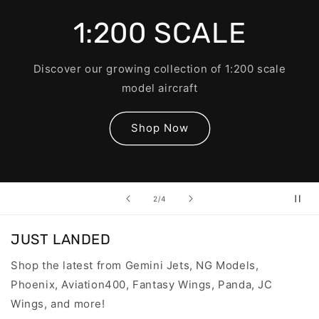
1:200 SCALE
Discover our growing collection of 1:200 scale
model aircraft
Shop Now
of
2
/
4
JUST LANDED
Shop the latest from Gemini Jets, NG Models,
Phoenix, Aviation400, Fantasy Wings, Panda, JC
Wings, and more!