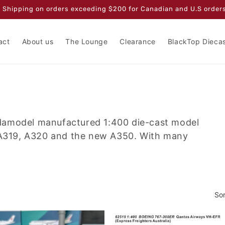
 Shipping on orders exceeding $200 for Canadian and U.S orders
act
About us
The Lounge
Clearance
BlackTop Dieca
damodel manufactured 1:400 die-cast model
s A319, A320 and the new A350. With many
Sor