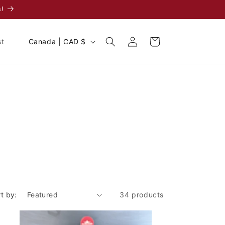
!
Log
C
Cart
st
Canada | CAD $
in
o
u
n
t
r
y
/
r
e
g
t by:
34 products
i