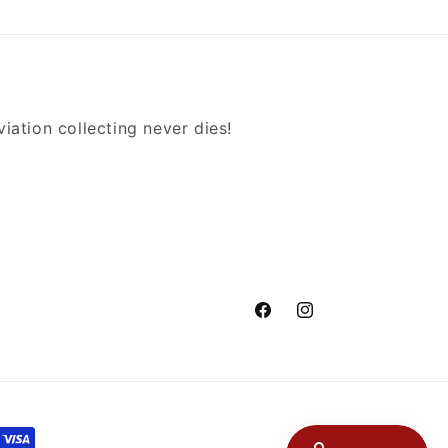
iation collecting never dies!
Facebook
Instagram