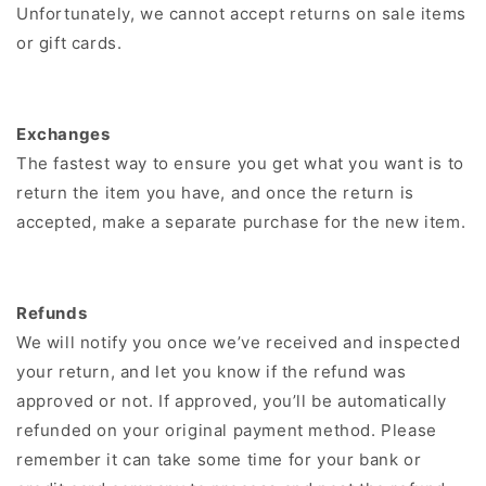
Unfortunately, we cannot accept returns on sale items
or gift cards.
Exchanges
The fastest way to ensure you get what you want is to
return the item you have, and once the return is
accepted, make a separate purchase for the new item.
Refunds
We will notify you once we’ve received and inspected
your return, and let you know if the refund was
approved or not. If approved, you’ll be automatically
refunded on your original payment method. Please
remember it can take some time for your bank or