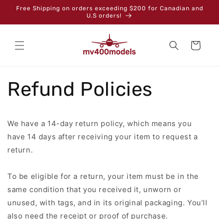
Skip to
Free Shipping on orders exceeding $200 for Canadian and
content
U.S orders!
Cart
Refund Policies
We have a 14-day return policy, which means you
have 14 days after receiving your item to request a
return.
To be eligible for a return, your item must be in the
same condition that you received it, unworn or
unused, with tags, and in its original packaging. You’ll
also need the receipt or proof of purchase.