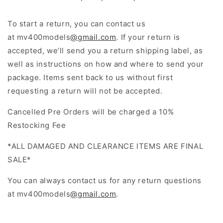
To start a return, you can contact us
at
mv400models
@gmail.com
. If your return is
accepted, we’ll send you a return shipping label, as
well as instructions on how and where to send your
package. Items sent back to us without first
requesting a return will not be accepted.
Cancelled Pre Orders will be charged a 10%
Restocking Fee
*ALL DAMAGED AND CLEARANCE ITEMS ARE FINAL
SALE*
You can always contact us for any return questions
at
mv400models
@gmail.com
.