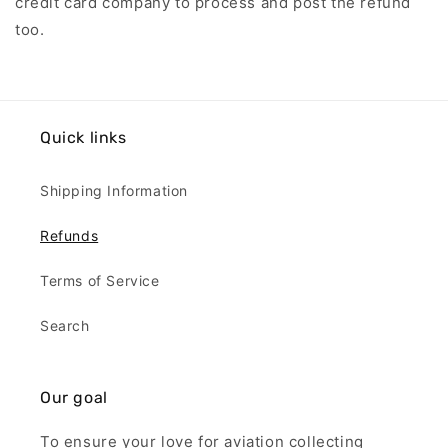
credit card company to process and post the refund
too.
Quick links
Shipping Information
Refunds
Terms of Service
Search
Our goal
To ensure your love for aviation collecting