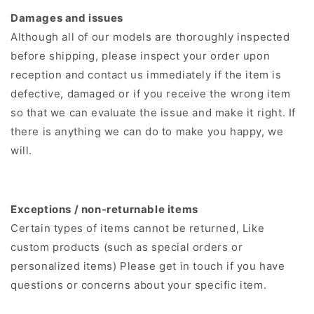
Damages and issues
Although all of our models are thoroughly inspected
before shipping, please inspect your order upon
reception and contact us immediately if the item is
defective, damaged or if you receive the wrong item
so that we can evaluate the issue and make it right. If
there is anything we can do to make you happy, we
will.
Exceptions / non-returnable items
Certain types of items cannot be returned, Like
custom products (such as special orders or
personalized items) Please get in touch if you have
questions or concerns about your specific item.