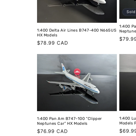
t
Sold
i
1:400 P
1:400 Delta Air Lines B747-400 N665US
Neptune
HX Models
Regula
$79.9
o
Regular
$78.99 CAD
price
price
n
:
1:400 L
1:400 Pan Am B747-100 “Clipper
Models 
Neptunes Car” HX Models
Regula
$69.9
Regular
$76.99 CAD