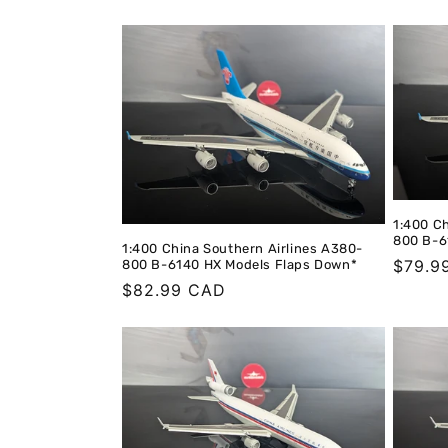
price
price
1:400 C
800 B-6
1:400 China Southern Airlines A380-
Regula
$79.9
800 B-6140 HX Models Flaps Down*
Regular
$82.99 CAD
price
price