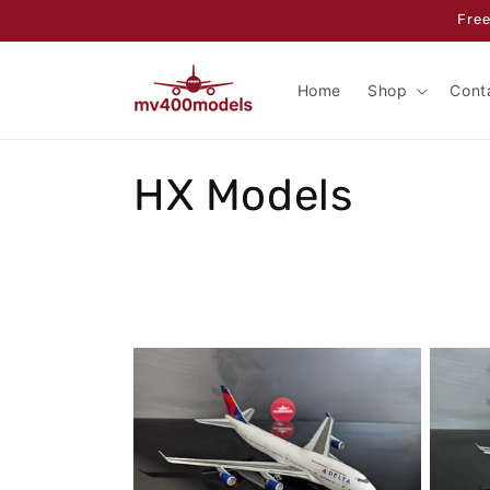
Skip to
Free
content
Home
Shop
Cont
C
HX Models
o
l
l
e
c