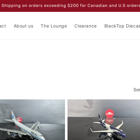
 Shipping on orders exceeding $200 for Canadian and U.S orders
act
About us
The Lounge
Clearance
BlackTop Dieca
Sor