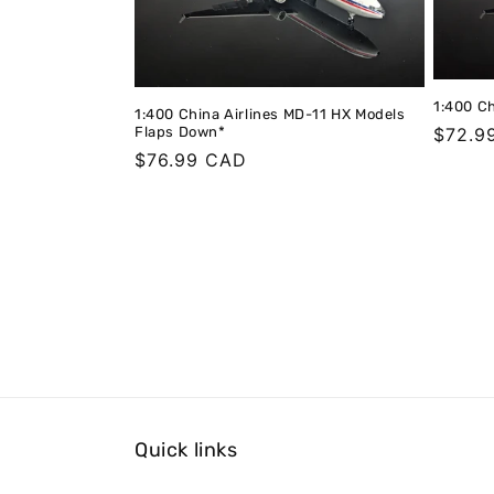
1:400 Ch
1:400 China Airlines MD-11 HX Models
Flaps Down*
Regula
$72.9
Regular
$76.99 CAD
price
price
Quick links