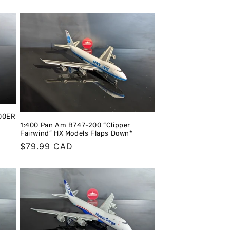
400ER
1:400 Pan Am B747-200 “Clipper
Fairwind” HX Models Flaps Down*
Regular
$79.99 CAD
price