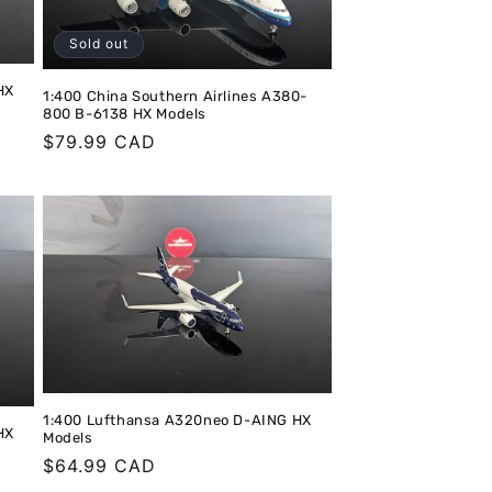
o
n
Sold out
HX
1:400 China Southern Airlines A380-
800 B-6138 HX Models
Regular
$79.99 CAD
price
1:400 Lufthansa A320neo D-AING HX
HX
Models
Regular
$64.99 CAD
price