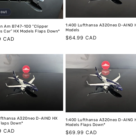
 out
1:400 Lufthansa A320neo D-AIND 
an Am B747-100 “Clipper
Models
s Car” HX Models Flaps Down*
Regular
$64.99 CAD
r
9 CAD
price
ufthansa A320neo D-AIND HX
1:400 Lufthansa A320neo D-AING 
Flaps Down*
Models Flaps Down*
r
9 CAD
Regular
$69.99 CAD