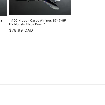
1:400 Nippon Cargo Airlines B747-8F
8F
HX Models Flaps Down*
Regular
$78.99 CAD
price