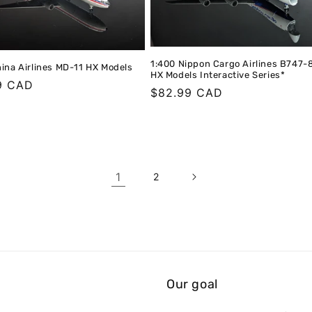
1:400 Nippon Cargo Airlines B747-
ina Airlines MD-11 HX Models
HX Models Interactive Series*
r
9 CAD
Regular
$82.99 CAD
price
1
2
Our goal