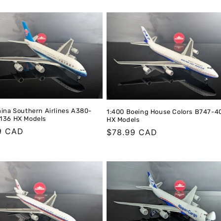
price
hina Southern Airlines A380-
1:400 Boeing House Colors B747-
136 HX Models
HX Models
r
9 CAD
Regular
$78.99 CAD
price