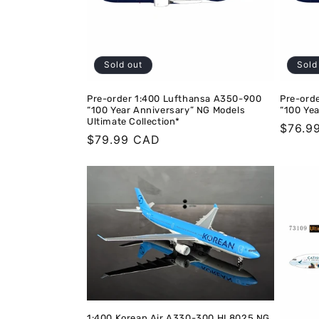
Sold out
Sold
Pre-order 1:400 Lufthansa A350-900
Pre-ord
“100 Year Anniversary” NG Models
“100 Ye
Ultimate Collection*
Regula
$76.9
Regular
$79.99 CAD
price
price
1:400 Korean Air A330-300 HL8025 NG