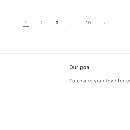
1
…
2
3
10
Our goal
To ensure your love for av