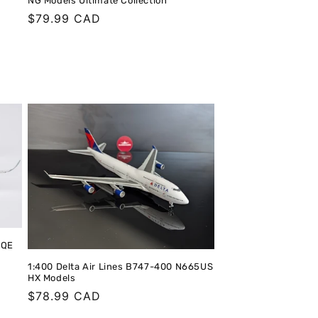
NG Models Ultimate Collection
Regular
$79.99 CAD
price
LQE
1:400 Delta Air Lines B747-400 N665US
HX Models
Regular
$78.99 CAD
price