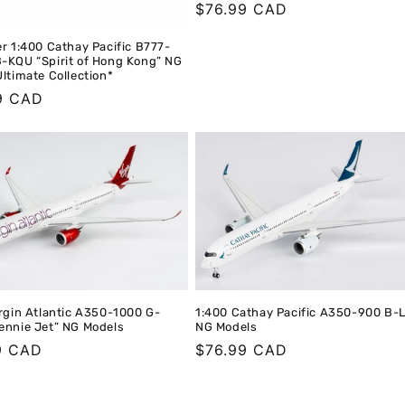
Regular
$76.99 CAD
price
r 1:400 Cathay Pacific B777-
-KQU “Spirit of Hong Kong” NG
ltimate Collection*
r
9 CAD
rgin Atlantic A350-1000 G-
1:400 Cathay Pacific A350-900 B-
ennie Jet” NG Models
NG Models
r
9 CAD
Regular
$76.99 CAD
price