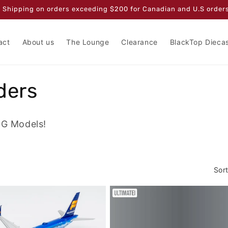
 Shipping on orders exceeding $200 for Canadian and U.S orders
act
About us
The Lounge
Clearance
BlackTop Dieca
ders
NG Models!
Sort