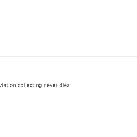
iation collecting never dies!