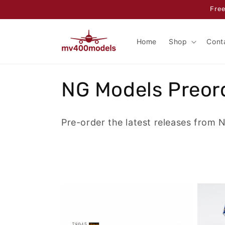
Skip to
Free
content
Home
Shop
Cont
C
NG Models Preor
o
Pre-order the latest releases from 
l
l
e
c