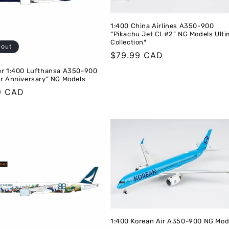
1:400 China Airlines A350-900
“Pikachu Jet CI #2” NG Models Ult
Collection*
 out
Regular
$79.99 CAD
price
er 1:400 Lufthansa A350-900
ar Anniversary” NG Models
r
9 CAD
1:400 Korean Air A350-900 NG Mod