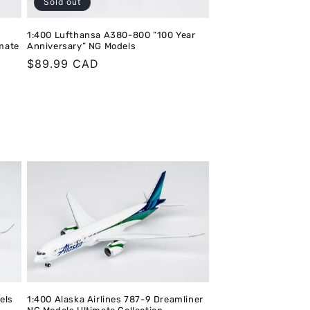
Sold out
1:400 Lufthansa A380-800 “100 Year
imate
Anniversary” NG Models
Regular
$89.99 CAD
price
els
1:400 Alaska Airlines 787-9 Dreamliner