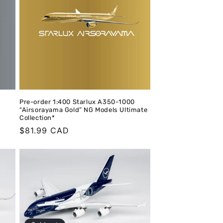
o
n
Pre-order 1:400 Starlux A350-1000
“Airsorayama Gold” NG Models Ultimate
Collection*
Regular
$81.99 CAD
price