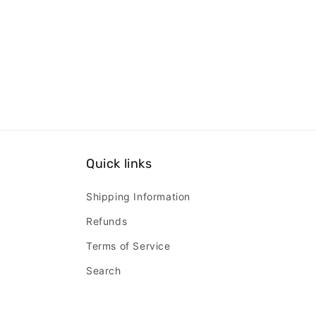
Quick links
Shipping Information
Refunds
Terms of Service
Search