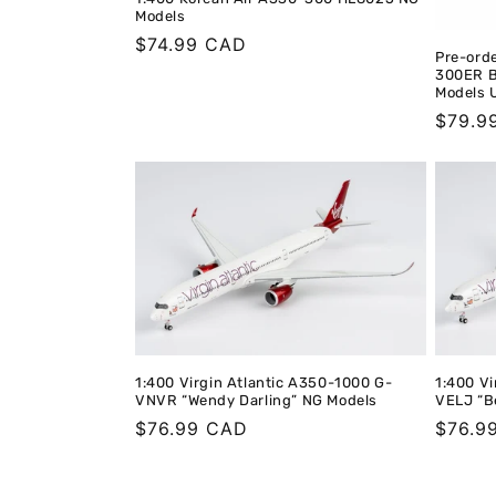
Models
Regular
$74.99 CAD
Pre-orde
price
300ER B
Models U
Regula
$79.9
price
1:400 Virgin Atlantic A350-1000 G-
1:400 Vi
VNVR “Wendy Darling” NG Models
VELJ “B
Regular
$76.99 CAD
Regula
$76.9
price
price