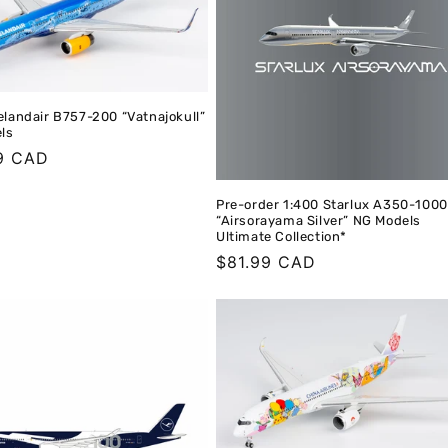
elandair B757-200 “Vatnajokull”
ls
r
9 CAD
Pre-order 1:400 Starlux A350-1000
“Airsorayama Silver” NG Models
Ultimate Collection*
Regular
$81.99 CAD
price