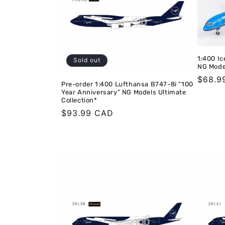
t
i
1:400 Ic
Sold out
o
NG Mode
Regula
$68.9
Pre-order 1:400 Lufthansa B747-8i “100
price
n
Year Anniversary” NG Models Ultimate
Collection*
Regular
$93.99 CAD
:
price