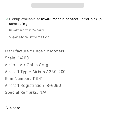
A330-
A330-
200
200
Phoenix
Phoenix
Models
Models
Pickup available at
mv400models contact us for pickup
scheduling
Usually ready in 24 hours
View store information
Manufacturer: Phoenix Models
Scale: 1/400
Airline: Air China Cargo
Aircraft Type: Airbus A330-200
Item Number: 11941
Aircraft Registration: B-6090
Special Remarks: N/A
Share