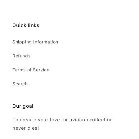
Quick links
Shipping Information
Refunds
Terms of Service
Search
Our goal
To ensure your love for aviation collecting
never dies!