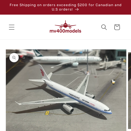
Skip to
Free Shipping on orders exceeding $200 for Canadian and
content
U.S orders!
Cart
Skip to
product
information
O