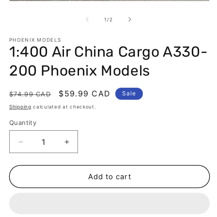
Open
m
media
2
1
of
1
/
2
in
in
m
modal
PHOENIX MODELS
1:400 Air China Cargo A330-
200 Phoenix Models
Regular
Sale
$59.99 CAD
Sale
$74.99 CAD
price
price
Shipping
calculated at checkout.
Quantity
Decrease
Increase
quantity
quantity
for
for
1:400
1:400
Add to cart
Air
Air
China
China
Cargo
Cargo