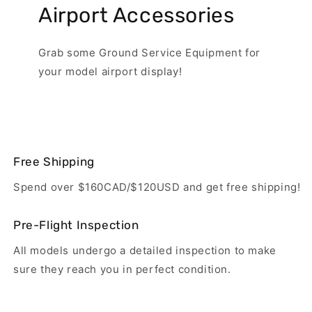
Airport Accessories
Grab some Ground Service Equipment for
your model airport display!
Free Shipping
Spend over $160CAD/$120USD and get free shipping!
Pre-Flight Inspection
All models undergo a detailed inspection to make
sure they reach you in perfect condition.