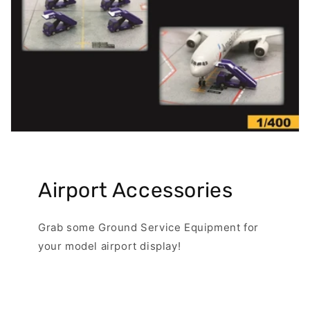
Airport Accessories
Grab some Ground Service Equipment for
your model airport display!