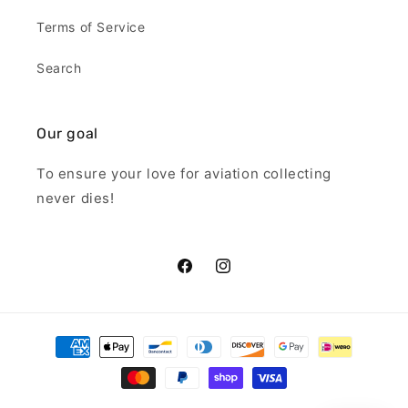
Terms of Service
Search
Our goal
To ensure your love for aviation collecting
never dies!
Facebook
Instagram
Payment
methods