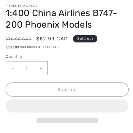
modal
m
PHOENIX MODELS
1:400 China Airlines B747-
200 Phoenix Models
Regular
Sale
$62.99 CAD
Sold out
$79.99 CAD
price
price
Shipping
calculated at checkout.
Quantity
Decrease
Increase
quantity
quantity
for
for
1:400
1:400
Sold out
China
China
Airlines
Airlines
B747-
B747-
200
200
Phoenix
Phoenix
Models
Models