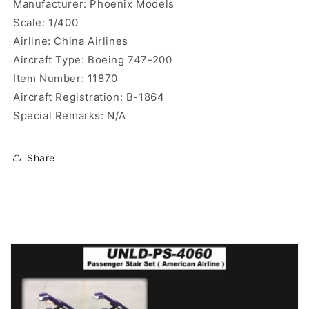
Manufacturer: Phoenix Models
Scale: 1/400
Airline: China Airlines
Aircraft Type: Boeing 747-200
Item Number: 11870
Aircraft Registration: B-1864
Special Remarks: N/A
Share