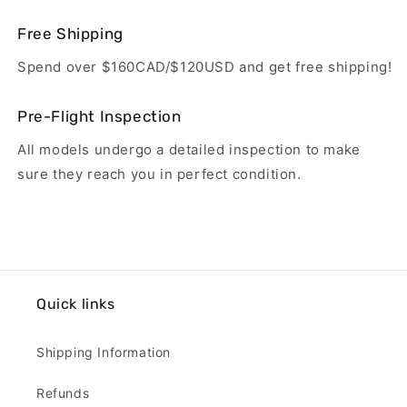
Free Shipping
Spend over $160CAD/$120USD and get free shipping!
Pre-Flight Inspection
All models undergo a detailed inspection to make
sure they reach you in perfect condition.
Quick links
Shipping Information
Refunds