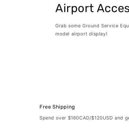
Airport Acces
Grab some Ground Service Equ
model airport display!
Free Shipping
Spend over $160CAD/$120USD and get