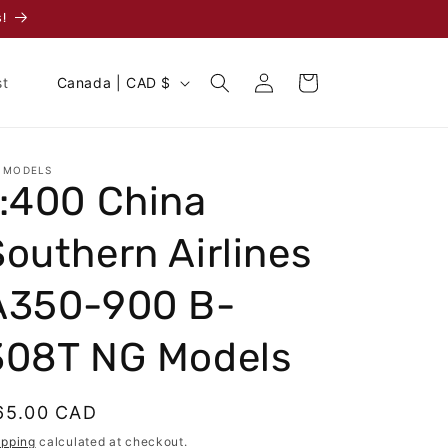
!
Log
C
Cart
st
Canada | CAD $
in
o
u
n
 MODELS
1:400 China
t
r
Southern Airlines
y
/
A350-900 B-
r
308T NG Models
e
g
egular
65.00 CAD
i
rice
ipping
calculated at checkout.