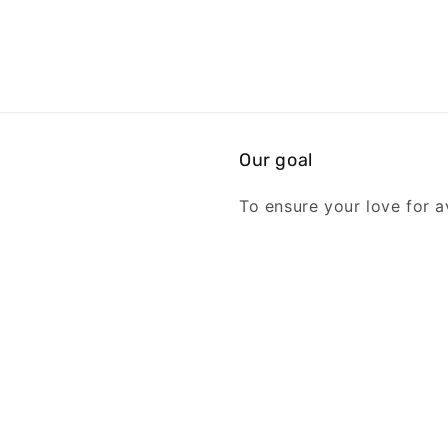
Our goal
To ensure your love for av