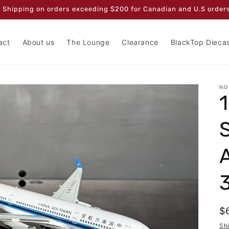
 Shipping on orders exceeding $200 for Canadian and U.S orders
act
About us
The Lounge
Clearance
BlackTop Dieca
NG
R
$
p
Sh