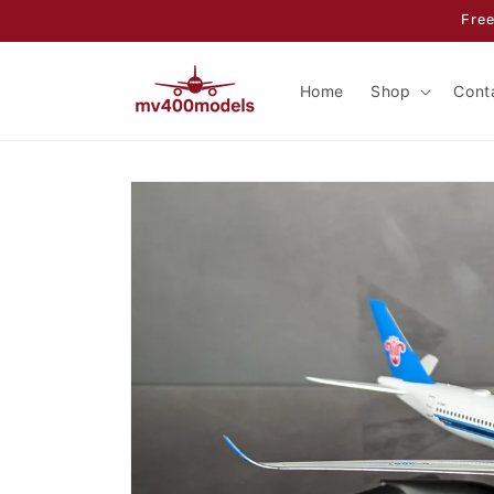
Skip to
Free
content
Home
Shop
Cont
Skip to
product
information