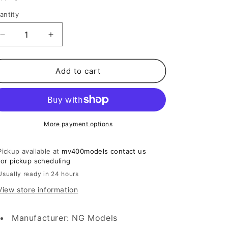
o
n
antity
Decrease
Increase
quantity
quantity
for
for
1:400
1:400
Add to cart
China
China
Southern
Southern
Airlines
Airlines
A350-
A350-
900
900
More payment options
B-
B-
308T
308T
Pickup available at
mv400models contact us
NG
NG
for pickup scheduling
Models
Models
Usually ready in 24 hours
View store information
Manufacturer: NG Models