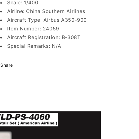
Scale: 1/400
Airline: China Southern Airlines
Aircraft Type: Airbus A350-900
Item Number: 24059
Aircraft Registration: B-308T
Special Remarks: N/A
Share