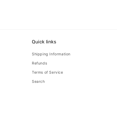
Quick links
Shipping Information
Refunds
Terms of Service
Search