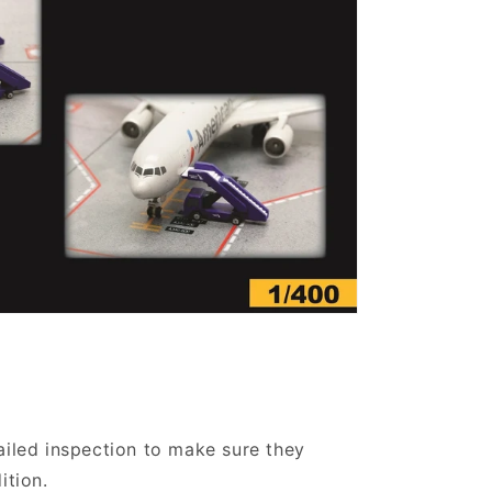
ailed inspection to make sure they
ition.