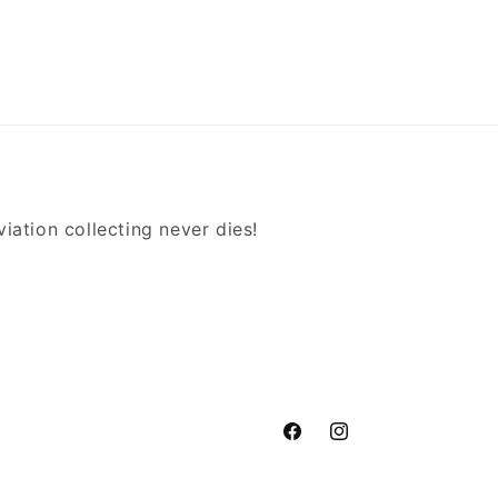
iation collecting never dies!
Facebook
Instagram