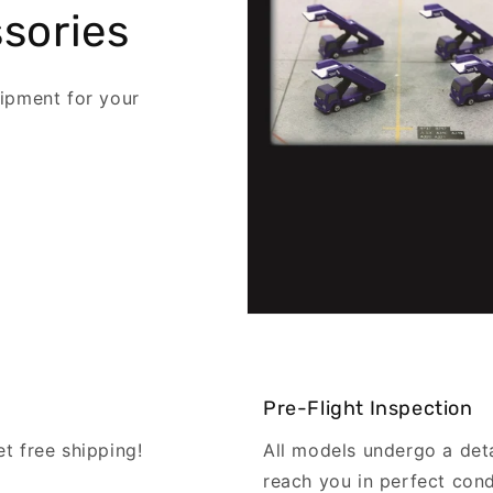
sories
ipment for your
Pre-Flight Inspection
 free shipping!
All models undergo a det
reach you in perfect cond