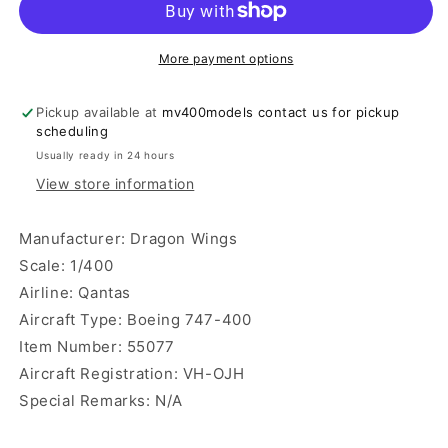
400
400
Dragon
Dragon
Wings
Wings
More payment options
Pickup available at
mv400models contact us for pickup
scheduling
Usually ready in 24 hours
View store information
Manufacturer: Dragon Wings
Scale: 1/400
Airline: Qantas
Aircraft Type: Boeing 747-400
Item Number: 55077
Aircraft Registration: VH-OJH
Special Remarks: N/A