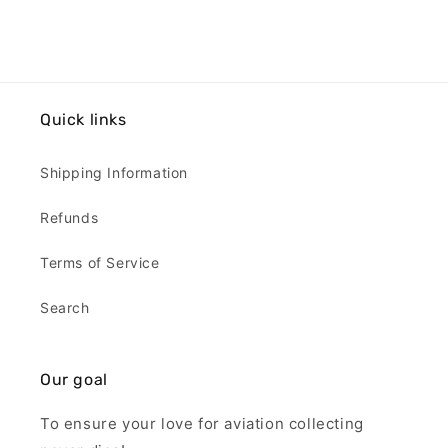
Quick links
Shipping Information
Refunds
Terms of Service
Search
Our goal
To ensure your love for aviation collecting