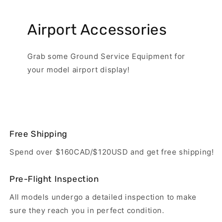
Airport Accessories
Grab some Ground Service Equipment for
your model airport display!
Free Shipping
Spend over $160CAD/$120USD and get free shipping!
Pre-Flight Inspection
All models undergo a detailed inspection to make
sure they reach you in perfect condition.