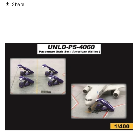
Share