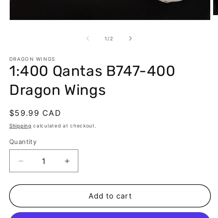
O
Open
m
media
2
1
of
1
/
2
in
in
m
modal
DRAGON WINGS
1:400 Qantas B747-400
Dragon Wings
Regular
$59.99 CAD
price
Shipping
calculated at checkout.
Quantity
Decrease
Increase
quantity
quantity
for
for
1:400
1:400
Add to cart
Qantas
Qantas
B747-
B747-