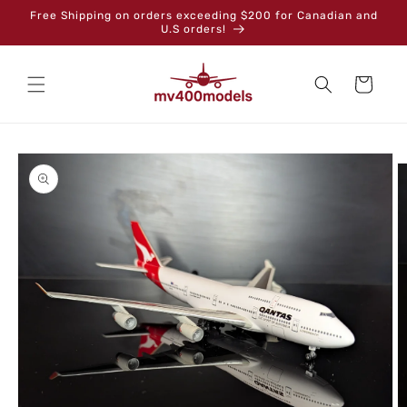
Skip to
Free Shipping on orders exceeding $200 for Canadian and
content
U.S orders!
Cart
Skip to
product
information