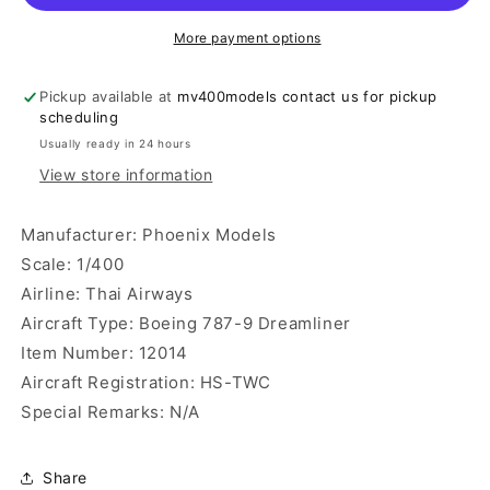
9
9
Dreamliner
Dreamliner
More payment options
Phoenix
Phoenix
Models
Models
Pickup available at
mv400models contact us for pickup
scheduling
Usually ready in 24 hours
View store information
Manufacturer: Phoenix Models
Scale: 1/400
Airline: Thai Airways
Aircraft Type: Boeing 787-9 Dreamliner
Item Number: 12014
Aircraft Registration: HS-TWC
Special Remarks: N/A
Share