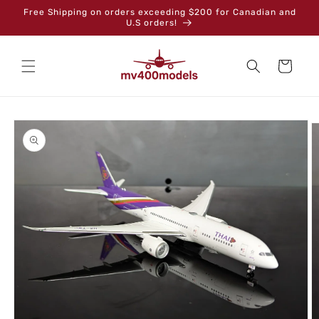
Skip to
Free Shipping on orders exceeding $200 for Canadian and
content
U.S orders!
Cart
Skip to
product
information