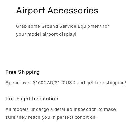
Airport Accessories
Grab some Ground Service Equipment for
your model airport display!
Free Shipping
Spend over $160CAD/$120USD and get free shipping!
Pre-Flight Inspection
All models undergo a detailed inspection to make
sure they reach you in perfect condition.