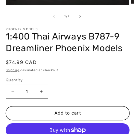
O
Open
m
media
2
1
of
1
/
2
in
in
m
modal
PHOENIX MODELS
1:400 Thai Airways B787-9
Dreamliner Phoenix Models
Regular
$74.99 CAD
price
Shipping
calculated at checkout.
Quantity
Decrease
Increase
quantity
quantity
for
for
1:400
1:400
Add to cart
Thai
Thai
Airways
Airways
B787-
B787-