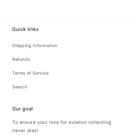
Quick links
Shipping Information
Refunds
Terms of Service
Search
Our goal
To ensure your love for aviation collecting
never dies!