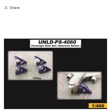
Share