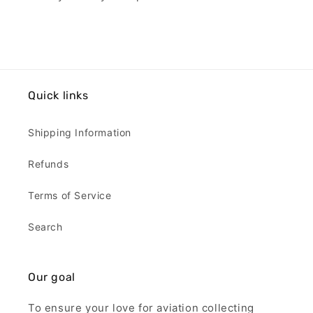
Quick links
Shipping Information
Refunds
Terms of Service
Search
Our goal
To ensure your love for aviation collecting