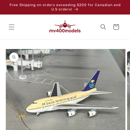
Skip to
Free Shipping on orders exceeding $200 for Canadian and
content
U.S orders!
Cart
Skip to
product
information