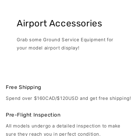
Airport Accessories
Grab some Ground Service Equipment for
your model airport display!
Free Shipping
Spend over $160CAD/$120USD and get free shipping!
Pre-Flight Inspection
All models undergo a detailed inspection to make
sure they reach you in perfect condition.