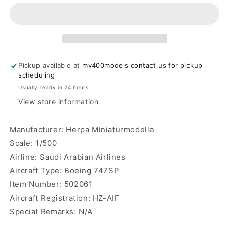
Arabian
Arabian
Airlines
Airlines
B747SP
B747SP
Herpa
Herpa
Wings
Wings
Pickup available at
mv400models contact us for pickup
scheduling
Usually ready in 24 hours
View store information
Manufacturer: Herpa Miniaturmodelle
Scale: 1/500
Airline: Saudi Arabian Airlines
Aircraft Type: Boeing 747SP
Item Number: 502061
Aircraft Registration: HZ-AIF
Special Remarks: N/A