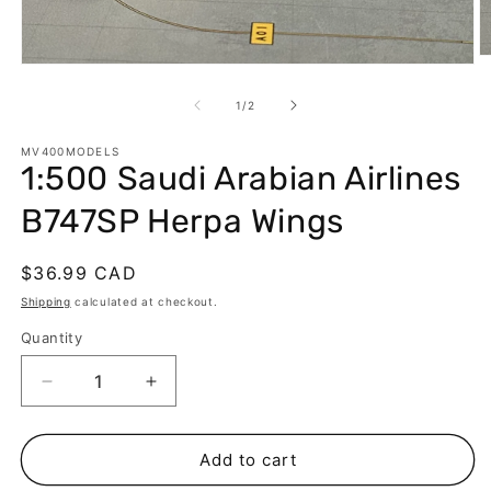
O
Open
m
media
2
1
of
1
/
2
in
in
m
modal
MV400MODELS
1:500 Saudi Arabian Airlines
B747SP Herpa Wings
Regular
$36.99 CAD
price
Shipping
calculated at checkout.
Quantity
Decrease
Increase
quantity
quantity
for
for
1:500
1:500
Add to cart
Saudi
Saudi