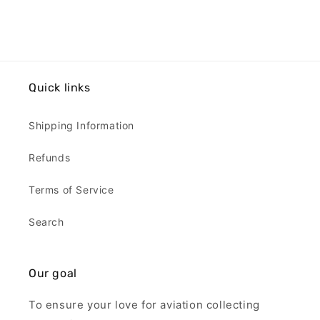
Quick links
Shipping Information
Refunds
Terms of Service
Search
Our goal
To ensure your love for aviation collecting