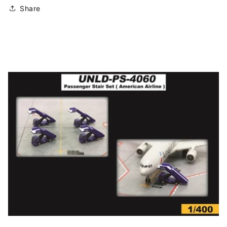
Share