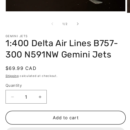
Open
O
media
m
1
2
of
1
/
2
in
in
modal
m
GEMINI JETS
1:400 Delta Air Lines B757-
300 N591NW Gemini Jets
Regular
$69.99 CAD
price
Shipping
calculated at checkout.
Quantity
Decrease
Increase
quantity
quantity
for
for
1:400
1:400
Add to cart
Delta
Delta
Air
Air