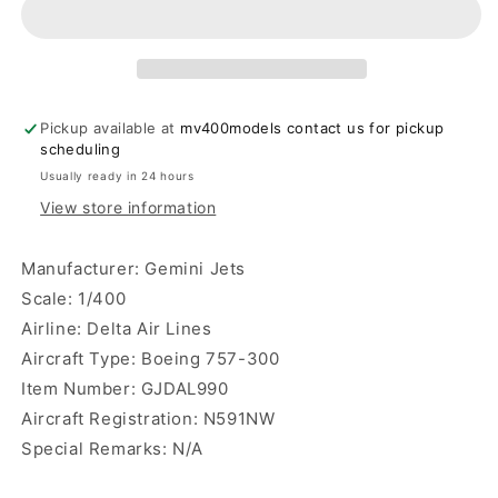
Lines
Lines
B757-
B757-
300
300
N591NW
N591NW
Gemini
Gemini
Pickup available at
mv400models contact us for pickup
Jets
Jets
scheduling
Usually ready in 24 hours
View store information
Manufacturer: Gemini Jets
Scale: 1/400
Airline: Delta Air Lines
Aircraft Type: Boeing 757-300
Item Number:
GJDAL990
Aircraft Registration: N591NW
Special Remarks: N/A