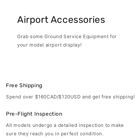
Airport Accessories
Grab some Ground Service Equipment for
your model airport display!
Free Shipping
Spend over $160CAD/$120USD and get free shipping!
Pre-Flight Inspection
All models undergo a detailed inspection to make
sure they reach you in perfect condition.